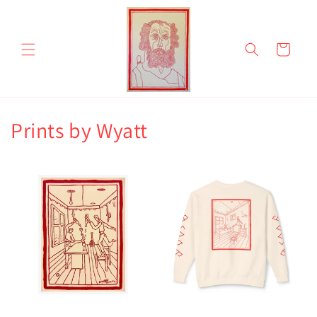
Skip to
content
Cart
Prints by Wyatt