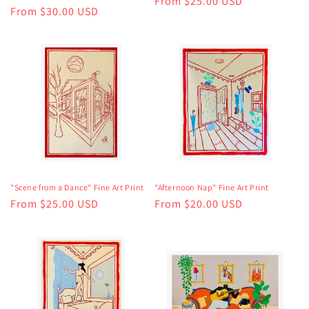
Regular
From $25.00 USD
Regular
From $30.00 USD
price
price
"Scene from a Dance" Fine Art Print
"Afternoon Nap" Fine Art Print
Regular
From $25.00 USD
Regular
From $20.00 USD
price
price