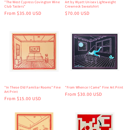
"The West Cypress Covington Wine
Art by Wyatt Unisex Lightweight
Club Tasters"
Crewneck Sweatshirt
Regular
From $35.00 USD
Regular
$70.00 USD
price
price
"In These Old Familiar Rooms" Fine
"From Whence I Came" Fine Art Print
Art Print
Regular
From $30.00 USD
Regular
From $15.00 USD
price
price