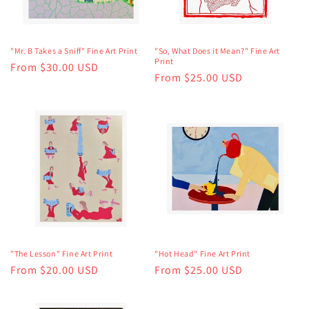
"Mr. B Takes a Sniff" Fine Art Print
"So, What Does it Mean?" Fine Art
Print
Regular
From $30.00 USD
Regular
From $25.00 USD
price
price
"The Lesson" Fine Art Print
"Hot Head" Fine Art Print
Regular
From $20.00 USD
Regular
From $25.00 USD
price
price