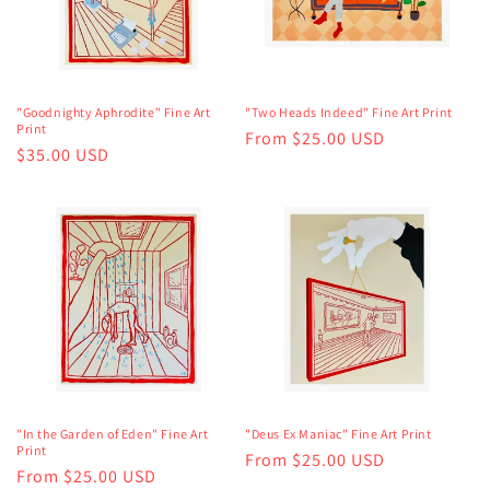
"Goodnighty Aphrodite" Fine Art
"Two Heads Indeed" Fine Art Print
Print
Regular
From $25.00 USD
Regular
$35.00 USD
price
price
"In the Garden of Eden" Fine Art
"Deus Ex Maniac" Fine Art Print
Print
Regular
From $25.00 USD
Regular
From $25.00 USD
price