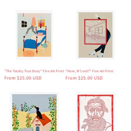
price
"The Totally True Story" Fine Art Print
"Here, M'Lord?" Fine Art Print
Regular
From $25.00 USD
Regular
From $25.00 USD
price
price