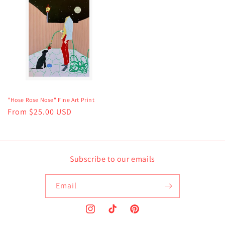
"Hose Rose Nose" Fine Art Print
Regular
From $25.00 USD
price
Subscribe to our emails
Email
Instagram
TikTok
Pinterest