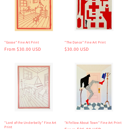
"Goose" Fine Art Print
"The Dance" Fine Art Print
Regular
From $30.00 USD
Regular
$30.00 USD
price
price
"Lord of the Underbelly" Fine Art
"A Fellow About Town" Fine Art Print
Print